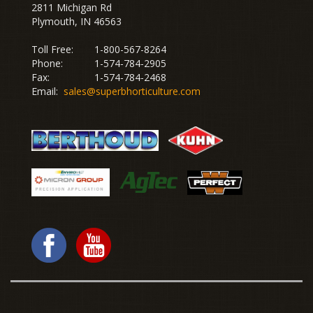
2811 Michigan Rd
Plymouth, IN 46563
Toll Free:
1-800-567-8264
Phone:
1-574-784-2905
Fax:
1-574-784-2468
Email:
sales@superbhorticulture.com