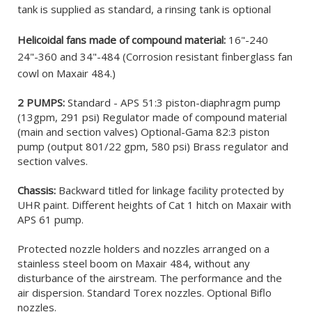
tank is supplied as standard, a rinsing tank is optional
Helicoidal fans made of compound material:
16"-240
24"-360 and 34"-484 (Corrosion resistant finberglass fan
cowl on Maxair 484.)
2 PUMPS:
Standard - APS 51:3 piston-diaphragm pump
(13gpm, 291 psi) Regulator made of compound material
(main and section valves) Optional-Gama 82:3 piston
pump (output 801/22 gpm, 580 psi) Brass regulator and
section valves.
Chassis:
Backward titled for linkage facility protected by
UHR paint. Different heights of Cat 1 hitch on Maxair with
APS 61 pump.
Protected nozzle holders and nozzles arranged on a
stainless steel boom on Maxair 484, without any
disturbance of the airstream. The performance and the
air dispersion. Standard Torex nozzles. Optional Biflo
nozzles.