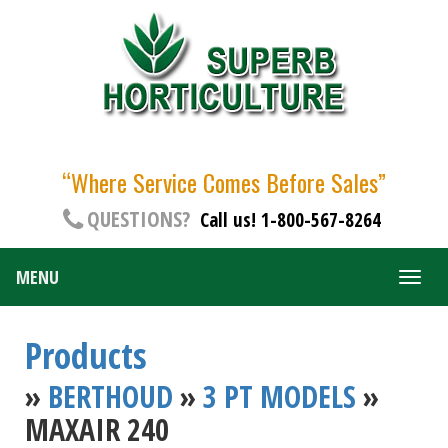
“Where Service Comes Before Sales”
QUESTIONS?
Call us! 1-800-567-8264
MENU
Togg
navig
Products
»
BERTHOUD
»
3 PT MODELS
»
MAXAIR 240