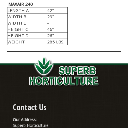
MAXAIR 240
LENGTH A
42”
WIDTH B
29”
WIDTH E
-
HEIGHT C
46”
HEIGHT D
26”
WEIGHT
285 LBS.
Contact Us
Our Address:
Superb Horticulture