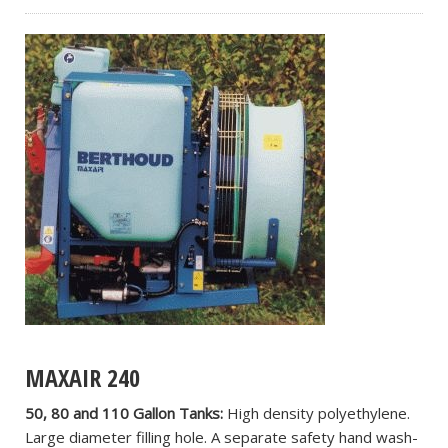
MAXAIR 240
50, 80 and 110 Gallon Tanks:
High density polyethylene.
Large diameter filling hole. A separate safety hand wash-