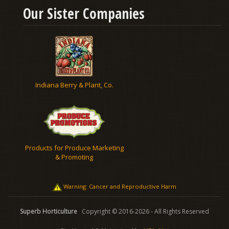
Our Sister Companies
Indiana Berry & Plant, Co.
Products for Produce Marketing
& Promoting
Warning: Cancer and Reproductive Harm
Superb Horticulture
Copyright © 2016-2026 - All Rights Reserved