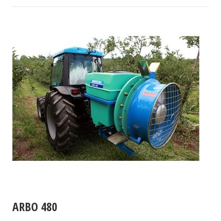
ARBO 480