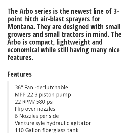
The Arbo series is the newest line of 3-
point hitch air-blast sprayers for
Montana. They are designed with small
growers and small tractors in mind. The
Arbo is compact, lightweight and
economical while still having many nice
features.
Features
36" Fan -declutchable
MPP 22 3 piston pump
22 RPM/ 580 psi
Flip over nozzles
6 Nozzles per side
Venture syle hydraulic agitator
110 Gallon fiberglass tank