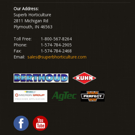
Our Address:
Superb Horticulture
2811 Michigan Rd
Plymouth, IN 46563
Toll Free:
1-800-567-8264
Phone:
1-574-784-2905
Fax:
1-574-784-2468
Email:
sales@superbhorticulture.com