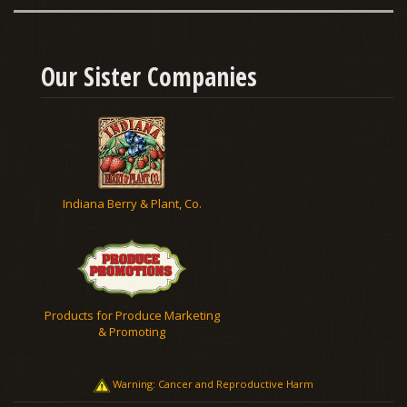
Our Sister Companies
Indiana Berry & Plant, Co.
Products for Produce Marketing
& Promoting
Warning: Cancer and Reproductive Harm