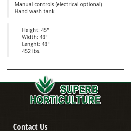
Manual controls (electrical optional)
Hand wash tank
Height: 45"
Width: 48"
Lenght: 48"
452 lbs.
Contact Us