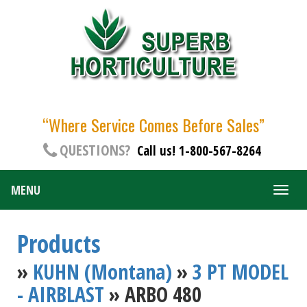
“Where Service Comes Before Sales”
QUESTIONS?
Call us! 1-800-567-8264
MENU
Togg
navig
Products
»
KUHN (Montana)
»
3 PT MODEL
- AIRBLAST
» ARBO 480